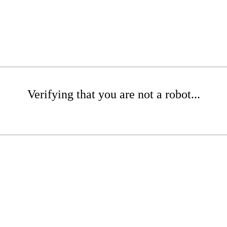
Verifying that you are not a robot...