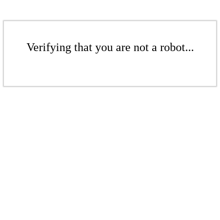
Verifying that you are not a robot...