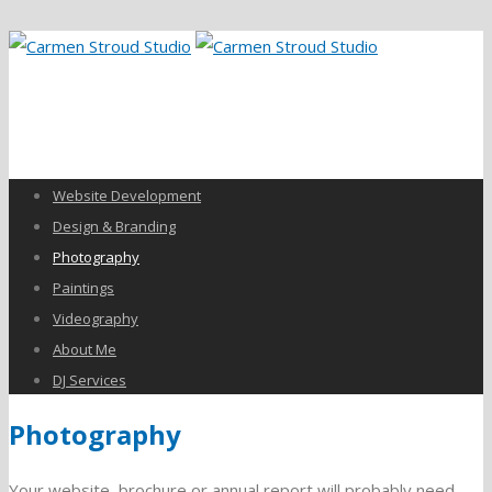
Website Development
Design & Branding
Photography
Paintings
Videography
About Me
DJ Services
Photography
Your website, brochure or annual report will probably need