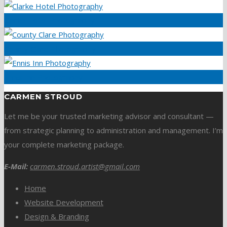
Clarke Hotel Photography
County Clare Photography
Ennis Inn Photography
CARMEN STROUD
Let me be your trusted marketing advisor and consultant —
from strategic planning to administration and management. I’m
your complete marketing package.
E-Mail:
carmen.stroud.artist@gmail.com
Home
Website Development
Design & Branding