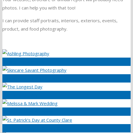
photos. I can help you with that too!
I can provide staff portraits, interiors, exteriors, events,
product, and food photography.
Ashling Photography
Skincare Savant Photography
The Longest Day
Melissa & Mark Wedding
St. Patrick’s Day at County Clare