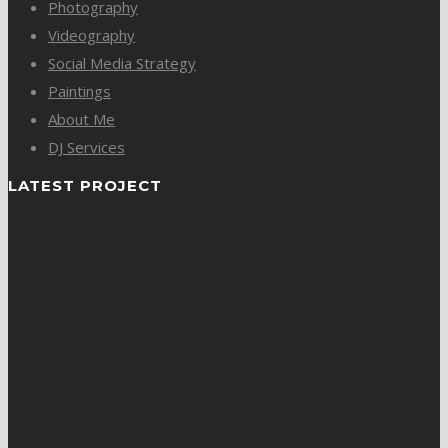
Photography
Videography
Social Media Strategy
Paintings
About Me
DJ Services
LATEST PROJECT