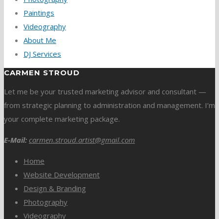
Paintings
Videography
About Me
DJ Services
CARMEN STROUD
Let me be your trusted marketing advisor and consultant —
from strategic planning to administration and management. I’m
your complete marketing package.
E-Mail:
carmen.stroud.artist@gmail.com
Home
Website Development
Design & Branding
Photography
Videography