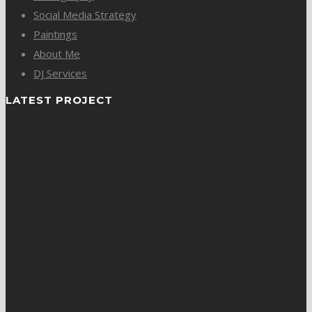
Social Media Strategy
Paintings
About Me
DJ Services
LATEST PROJECT