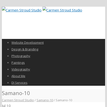
Website Development
Design & Branding
Photography
Paintings
Videography
About Me
DJ Services
Samano-10
Carmen Stroud Studio
/
Samano-10
/
Samano-10
Jul
10