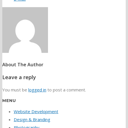
About The Author
Leave a reply
You must be
logged in
to post a comment.
MENU
Website Development
Design & Branding
Photography