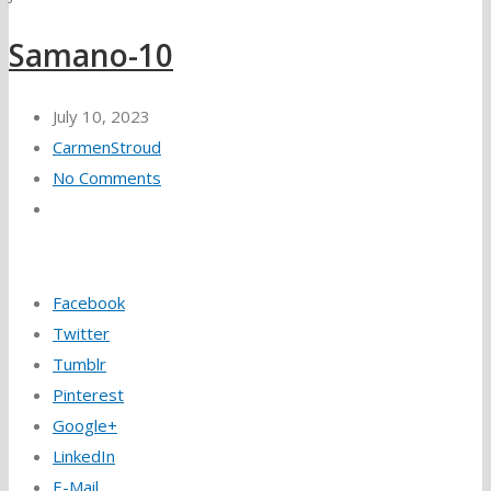
Samano-10
July 10, 2023
CarmenStroud
No Comments
Facebook
Twitter
Tumblr
Pinterest
Google+
LinkedIn
E-Mail