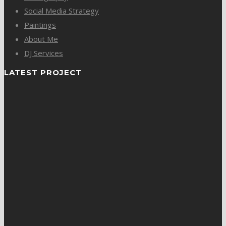
Social Media Strategy
Paintings
About Me
DJ Services
LATEST PROJECT