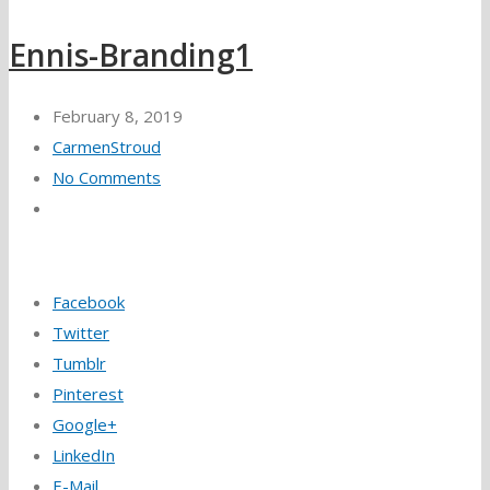
Ennis-Branding1
February 8, 2019
CarmenStroud
No Comments
Facebook
Twitter
Tumblr
Pinterest
Google+
LinkedIn
E-Mail