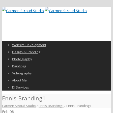
Website Development
Design & Branding
Photography
Paintings
Videography
About Me
DJ Services
Ennis-Branding1
Carmen Stroud Studio
/
Ennis-Branding1
/
Ennis-Branding1
Feb
08