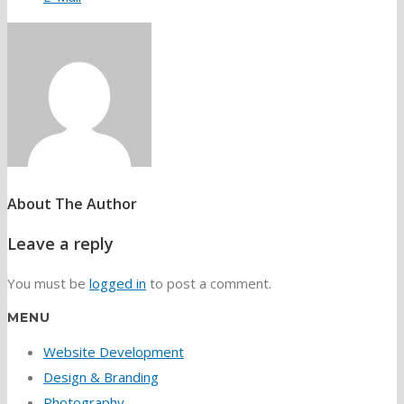
About The Author
Leave a reply
You must be
logged in
to post a comment.
MENU
Website Development
Design & Branding
Photography