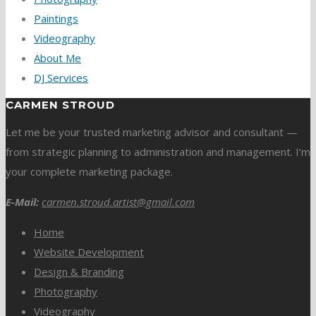
Paintings
Videography
About Me
DJ Services
CARMEN STROUD
Let me be your trusted marketing advisor and consultant —
from strategic planning to administration and management. I’m
your complete marketing package.
E-Mail:
carmen.stroud.artist@gmail.com
Home
Website Development
Design & Branding
Photography
Videography