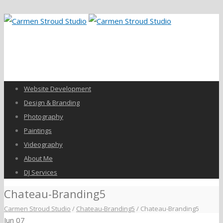
Website Development
Design & Branding
Photography
Paintings
Videography
About Me
DJ Services
Chateau-Branding5
Carmen Stroud Studio
/
Chateau-Branding5
/
Chateau-Branding5
Jun
07