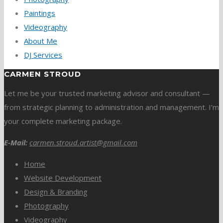
Paintings
Videography
About Me
DJ Services
CARMEN STROUD
Let me be your trusted marketing advisor and consultant —
from strategic planning to administration and management. I’m
your complete marketing package.
E-Mail:
carmen.stroud.artist@gmail.com
Home
Website Development
Design & Branding
Photography
Videography