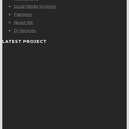
Social Media Strategy
Paintings
About Me
DJ Services
LATEST PROJECT