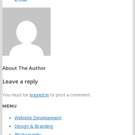
About The Author
Leave a reply
You must be
logged in
to post a comment.
MENU
Website Development
Design & Branding
Photography