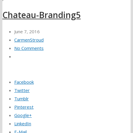
Chateau-Branding5
June 7, 2016
CarmenStroud
No Comments
Facebook
Twitter
Tumblr
Pinterest
Google+
LinkedIn
E-Mail